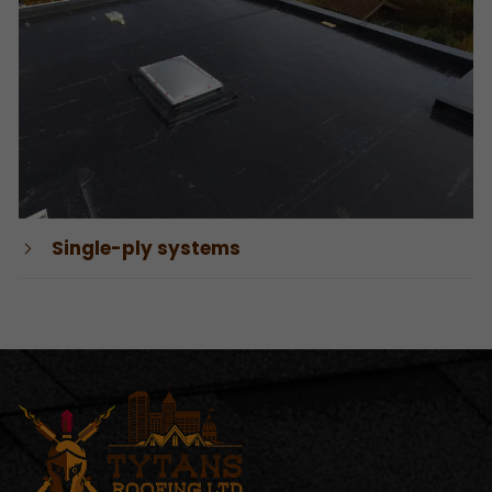
Single-ply systems