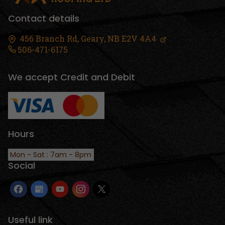
Contact details
456 Branch Rd,
Geary, NB
E2V 4A4
506-471-6175
We accept Credit and Debit
Hours
Mon - Sat : 7am - 8pm
Social
Useful link