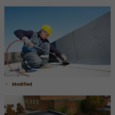
Modified