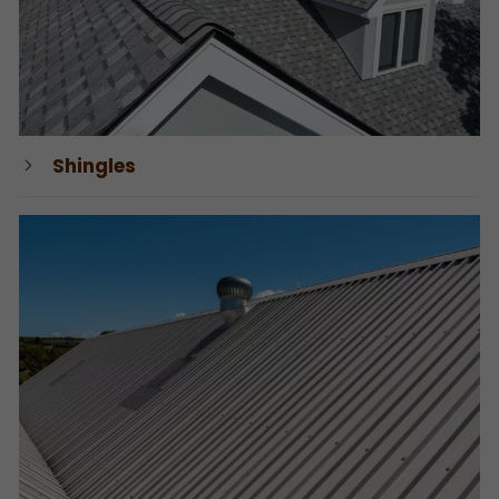
Shingles