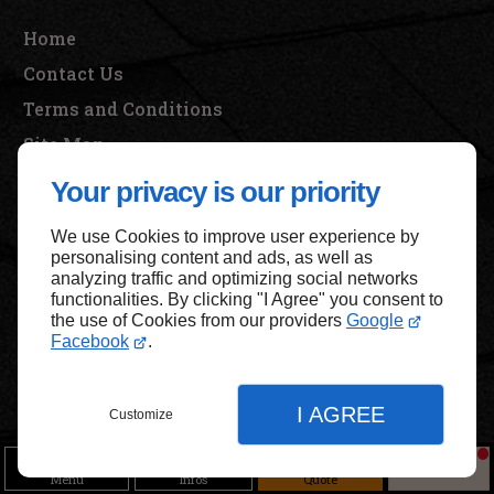
Home
Contact Us
Terms and Conditions
Site Map
Your privacy is our priority
We use Cookies to improve user experience by
Back to top
personalising content and ads, as well as
analyzing traffic and optimizing social networks
functionalities. By clicking "I Agree" you consent to
the use of Cookies from our providers
Google
Facebook
.
I AGREE
Customize
Menu
Infos
Quote