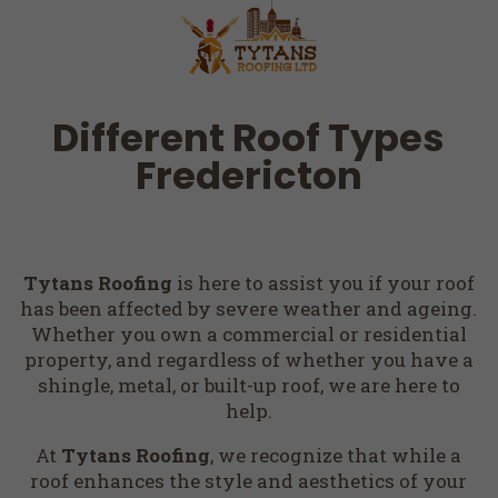
Different Roof Types
Fredericton
Tytans Roofing
is here to assist you if your roof
has been affected by severe weather and ageing.
Whether you own a commercial or residential
property, and regardless of whether you have a
shingle, metal, or built-up roof, we are here to
help.
At
Tytans Roofing
, we recognize that while a
roof enhances the style and aesthetics of your