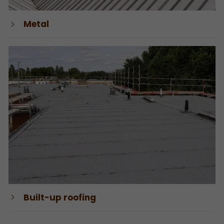
Metal
Built-up roofing