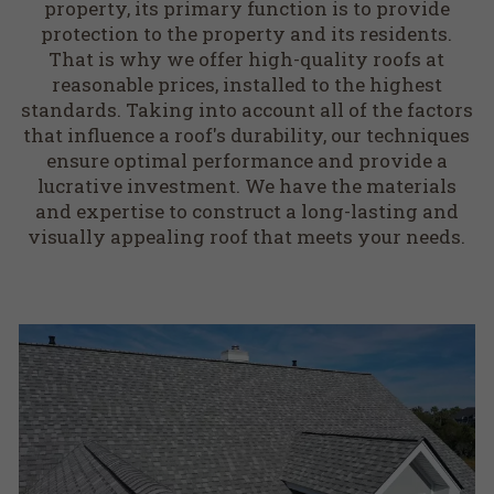
property, its primary function is to provide
protection to the property and its residents.
That is why we offer high-quality roofs at
reasonable prices, installed to the highest
standards. Taking into account all of the factors
that influence a roof's durability, our techniques
ensure optimal performance and provide a
lucrative investment. We have the materials
and expertise to construct a long-lasting and
visually appealing roof that meets your needs.